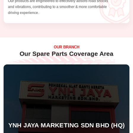
Our products are engineered to effectively absorb road shocks
and vibrations, contributing to a smoother & more comfortable
driving experience.
OUR BRANCH
Our Spare Parts Coverage Area
YNH JAYA MARKETING SDN BHD (HQ)