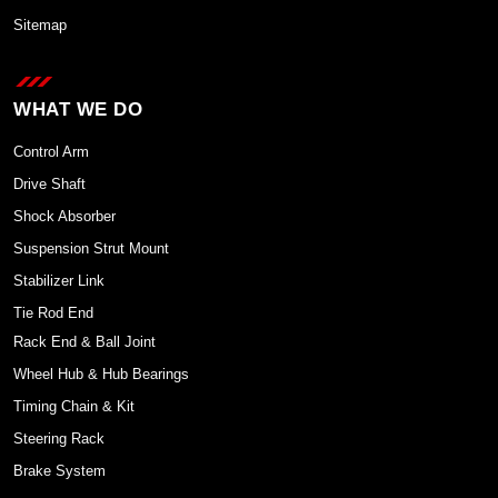
Sitemap
WHAT WE DO
Control Arm
Drive Shaft
Shock Absorber
Suspension Strut Mount
Stabilizer Link
Tie Rod End
Rack End & Ball Joint
Wheel Hub & Hub Bearings
Timing Chain & Kit
Steering Rack
Brake System