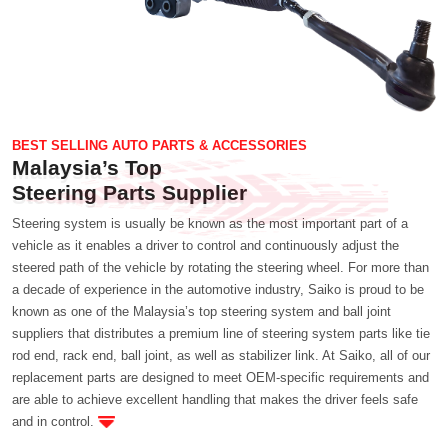
BEST SELLING AUTO PARTS & ACCESSORIES
Malaysia’s Top
Steering Parts Supplier
Steering system is usually be known as the most important part of a
vehicle as it enables a driver to control and continuously adjust the
steered path of the vehicle by rotating the steering wheel. For more than
a decade of experience in the automotive industry, Saiko is proud to be
known as one of the Malaysia’s top steering system and ball joint
suppliers that distributes a premium line of steering system parts like tie
rod end, rack end, ball joint, as well as stabilizer link. At Saiko, all of our
replacement parts are designed to meet OEM-specific requirements and
are able to achieve excellent handling that makes the driver feels safe
and in control.