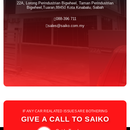
22A, Lorong Perindustrian Bigwheel, Taman Perindustrian
Bigwheel,Tuaran,88450 Kota Kinabalu, Sabah
088-396 711
sales@saiko.com.my
IF ANY CAR REALATED ISSUES ARE BOTHERING
GIVE A CALL TO SAIKO