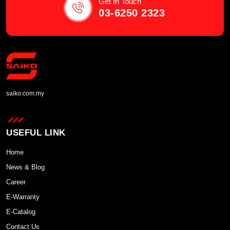
Get In Touch
03-6250 2323
saiko.com.my
USEFUL LINK
Home
News & Blog
Career
E-Warranty
E-Catalog
Contact Us