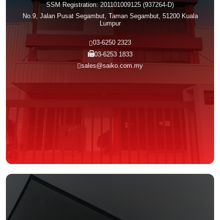
SSM Registration: 201101009125 (937264-D)
No.9, Jalan Pusat Segambut, Taman Segambut, 51200 Kuala
Lumpur
03-6250 2323
03-6253 1833
sales@saiko.com.my