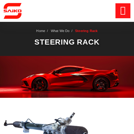
Home
/
What We Do
/
Steering Rack
STEERING RACK