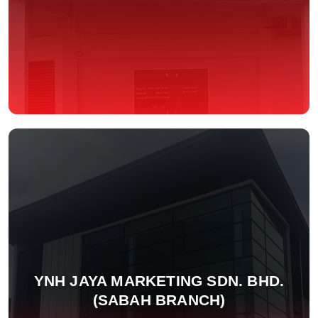
YNH JAYA MARKETING SDN. BHD.
(SABAH BRANCH)