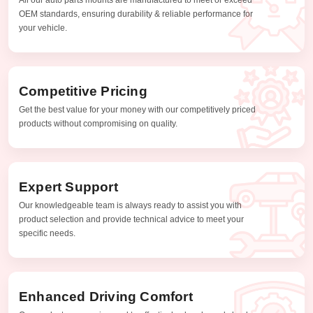
OEM standards, ensuring durability & reliable performance for
your vehicle.
Competitive Pricing
Get the best value for your money with our competitively priced
products without compromising on quality.
Expert Support
Our knowledgeable team is always ready to assist you with
product selection and provide technical advice to meet your
specific needs.
Enhanced Driving Comfort