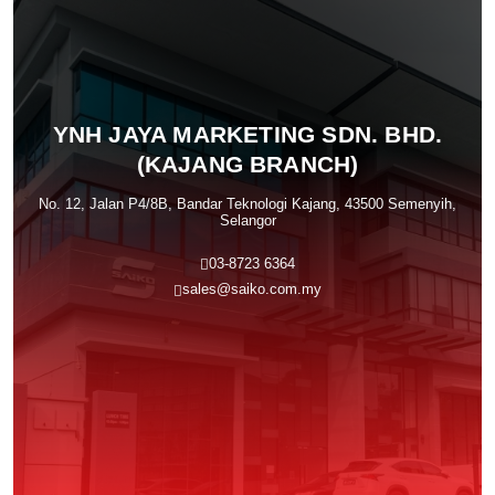
YNH JAYA MARKETING SDN. BHD.
(KAJANG BRANCH)
No. 12, Jalan P4/8B, Bandar Teknologi Kajang, 43500 Semenyih,
Selangor
03-8723 6364
sales@saiko.com.my