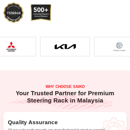
WHY CHOOSE SAIKO
Your Trusted Partner for Premium
Steering Rack in Malaysia
Quality Assurance
All our auto parts mounts are manufactured to meet or exceed