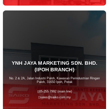
YNH JAYA MARKETING SDN. BHD.
(IPOH BRANCH)
No. 2 & 2A, Jalan Industri Paloh, Kawasan Perindustrian Ringan
Paloh, 31650 Ipoh, Perak
05-255 7992 (main line)
sales@saiko.com.my