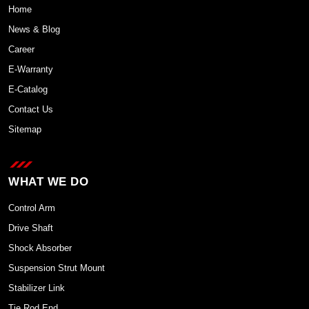
Home
News & Blog
Career
E-Warranty
E-Catalog
Contact Us
Sitemap
WHAT WE DO
Control Arm
Drive Shaft
Shock Absorber
Suspension Strut Mount
Stabilizer Link
Tie Rod End