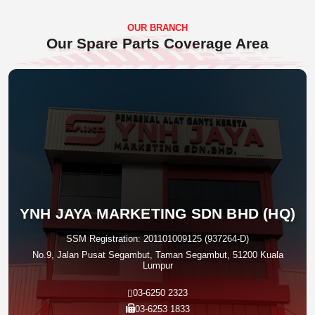
OUR BRANCH
Our Spare Parts Coverage Area
YNH JAYA MARKETING SDN BHD (HQ)
SSM Registration: 201101009125 (937264-D)
No.9, Jalan Pusat Segambut, Taman Segambut, 51200 Kuala
Lumpur
03-6250 2323
03-6253 1833