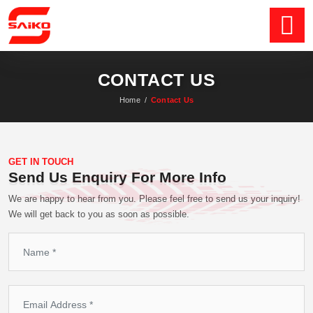
CONTACT US
Home
/
Contact Us
GET IN TOUCH
Send Us Enquiry For More Info
We are happy to hear from you. Please feel free to send us your inquiry!
We will get back to you as soon as possible.