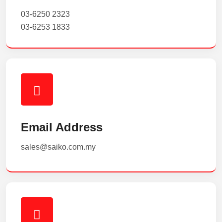
03-6250 2323
03-6253 1833
Email Address
sales@saiko.com.my