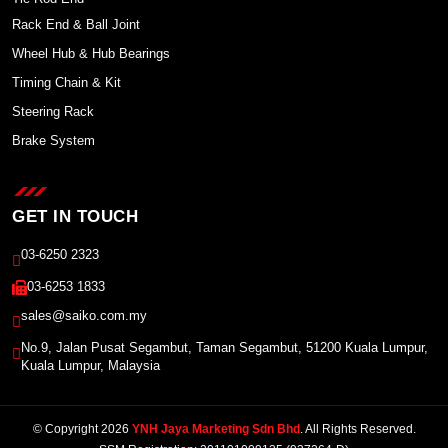
Rack End & Ball Joint
Wheel Hub & Hub Bearings
Timing Chain & Kit
Steering Rack
Brake System
GET IN TOUCH
03-6250 2323
03-6253 1833
sales@saiko.com.my
No.9, Jalan Pusat Segambut, Taman Segambut, 51200 Kuala Lumpur,
Kuala Lumpur, Malaysia
© Copyright 2026
YNH Jaya Marketing Sdn Bhd
. All Rights Reserved.