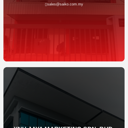
sales@saiko.com.my