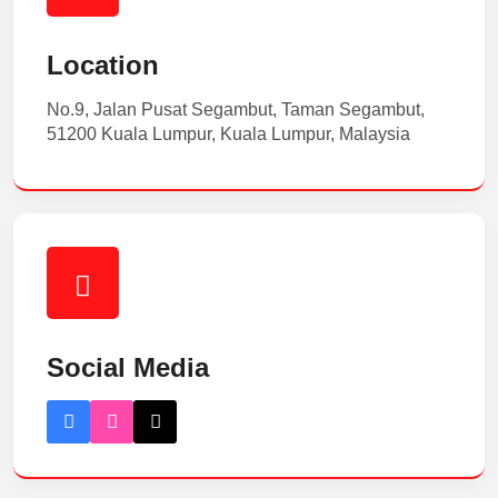
Location
No.9, Jalan Pusat Segambut, Taman Segambut,
51200 Kuala Lumpur, Kuala Lumpur, Malaysia
Social Media