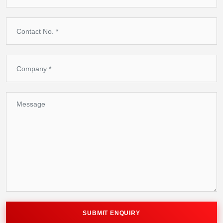
SUBMIT ENQUIRY
SUBMIT ENQUIRY