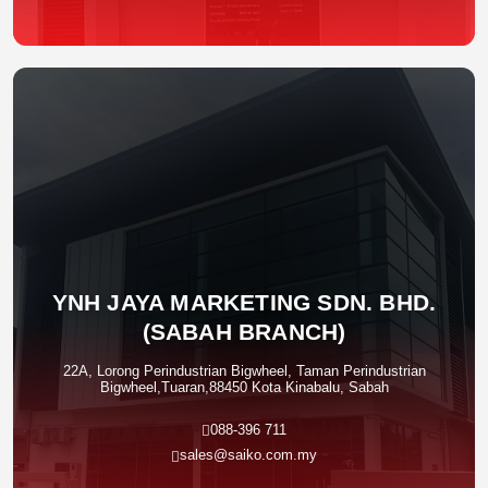
YNH JAYA MARKETING SDN. BHD.
(SABAH BRANCH)
22A, Lorong Perindustrian Bigwheel, Taman Perindustrian
Bigwheel,Tuaran,88450 Kota Kinabalu, Sabah
088-396 711
sales@saiko.com.my