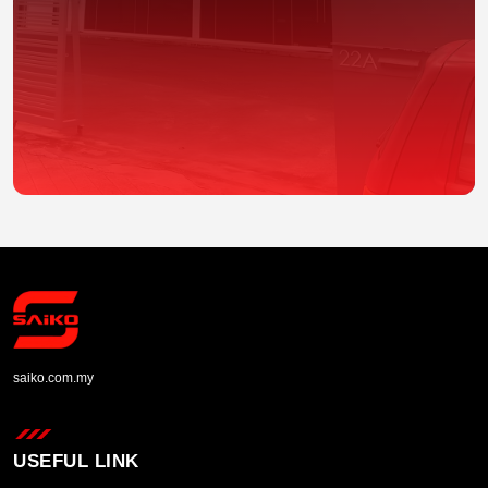
saiko.com.my
USEFUL LINK