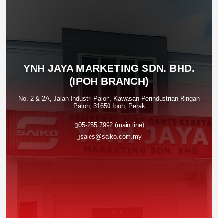
YNH JAYA MARKETING SDN. BHD.
(IPOH BRANCH)
No. 2 & 2A, Jalan Industri Paloh, Kawasan Perindustrian Ringan
Paloh, 31650 Ipoh, Perak
05-255 7992 (main line)
sales@saiko.com.my