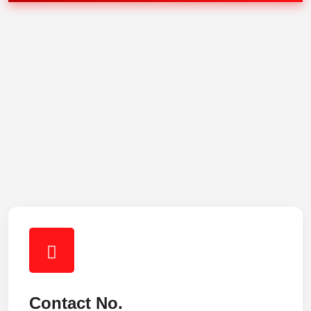
Contact No.