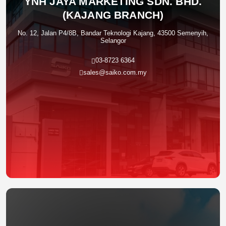
YNH JAYA MARKETING SDN. BHD.
(KAJANG BRANCH)
No. 12, Jalan P4/8B, Bandar Teknologi Kajang, 43500 Semenyih,
Selangor
03-8723 6364
sales@saiko.com.my