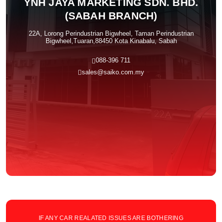
YNH JAYA MARKETING SDN. BHD.
(SABAH BRANCH)
22A, Lorong Perindustrian Bigwheel, Taman Perindustrian
Bigwheel,Tuaran,88450 Kota Kinabalu, Sabah
088-396 711
sales@saiko.com.my
IF ANY CAR REALATED ISSUES ARE BOTHERING