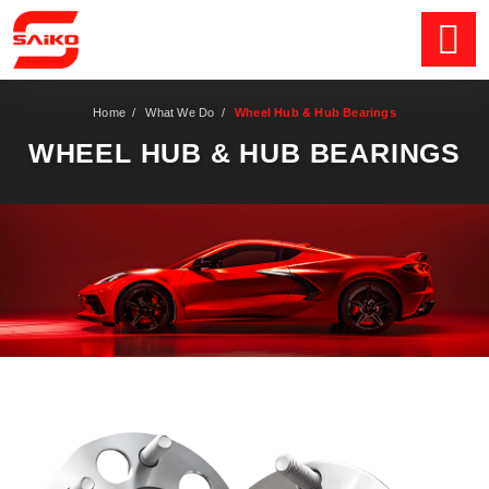
Home
/
What We Do
/
Wheel Hub & Hub Bearings
WHEEL HUB & HUB BEARINGS