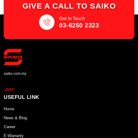
GIVE A CALL TO SAIKO
Get In Touch
03-6250 2323
saiko.com.my
USEFUL LINK
Home
News & Blog
Career
E-Warranty