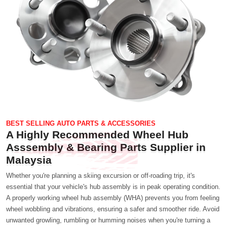
BEST SELLING AUTO PARTS & ACCESSORIES
A Highly Recommended Wheel Hub
Asssembly & Bearing Parts Supplier in
Malaysia
Whether you're planning a skiing excursion or off-roading trip, it's
essential that your vehicle's hub assembly is in peak operating condition.
A properly working wheel hub assembly (WHA) prevents you from feeling
wheel wobbling and vibrations, ensuring a safer and smoother ride. Avoid
unwanted growling, rumbling or humming noises when you're turning a