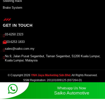
Steering Rack
Brake System
GET IN TOUCH
03-6250 2323
03-6253 1833
sales@saiko.com.my
No.9, Jalan Pusat Segambut, Taman Segambut, 51200 Kuala Lumpur,
Kuala Lumpur, Malaysia
© Copyright 2026
YNH Jaya Marketing Sdn Bhd
. All Rights Reserved.
SSM Registration: 201101009125 (937264-D)
Powered by Winnefy -
Web Design Services Malaysia
|
SEO Malaysia
Whatsapp Us Now
Saiko Automotive