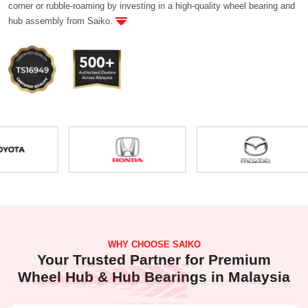
corner or rubble-roaming by investing in a high-quality wheel bearing and
hub assembly from Saiko.
WHY CHOOSE SAIKO
Your Trusted Partner for Premium
Wheel Hub & Hub Bearings in Malaysia