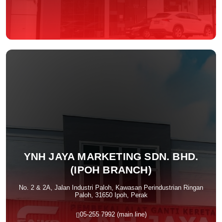
YNH JAYA MARKETING SDN. BHD.
(IPOH BRANCH)
No. 2 & 2A, Jalan Industri Paloh, Kawasan Perindustrian Ringan
Paloh, 31650 Ipoh, Perak
05-255 7992 (main line)