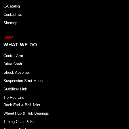
E-Catalog
Contact Us
Sitemap
WHAT WE DO
Control Arm
Drive Shaft
Shock Absorber
Suspension Strut Mount
Stabilizer Link
Tie Rod End
Rack End & Ball Joint
Wheel Hub & Hub Bearings
Timing Chain & Kit