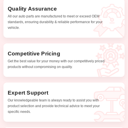
Quality Assurance
All our auto parts are manufactured to meet or exceed OEM
standards, ensuring durability & reliable performance for your
vehicle.
Competitive Pricing
Get the best value for your money with our competitively priced
products without compromising on quality.
Expert Support
Our knowledgeable team is always ready to assist you with
product selection and provide technical advice to meet your
specific needs.