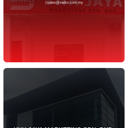
sales@saiko.com.my