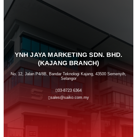
YNH JAYA MARKETING SDN. BHD.
(KAJANG BRANCH)
No. 12, Jalan P4/8B, Bandar Teknologi Kajang, 43500 Semenyih,
Selangor
03-8723 6364
sales@saiko.com.my