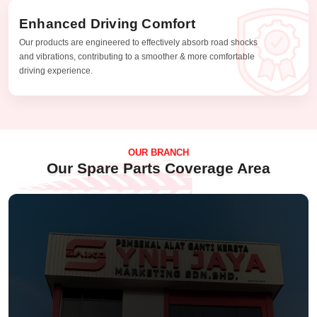
Enhanced Driving Comfort
Our products are engineered to effectively absorb road shocks
and vibrations, contributing to a smoother & more comfortable
driving experience.
OUR BRANCH
Our Spare Parts Coverage Area