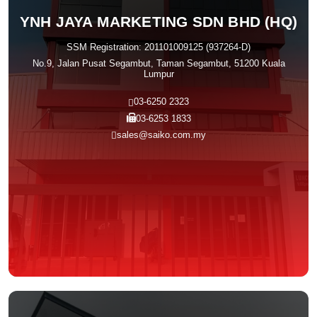
YNH JAYA MARKETING SDN BHD (HQ)
SSM Registration: 201101009125 (937264-D)
No.9, Jalan Pusat Segambut, Taman Segambut, 51200 Kuala
Lumpur
03-6250 2323
03-6253 1833
sales@saiko.com.my