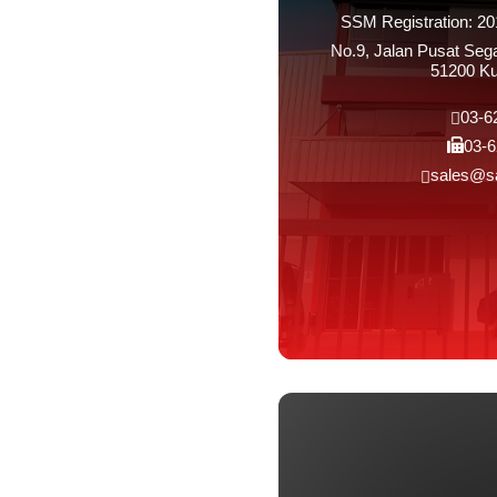
SSM Registration: 2
No.9, Jalan Pusat Se
51200 Ku
03-6
03-6
sales@s