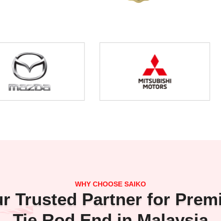
WHY CHOOSE SAIKO
r Trusted Partner for Pre
Tie Rod End in Malaysia