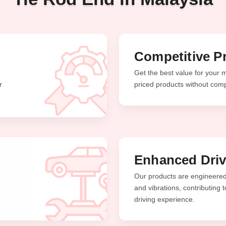
Competitive Pr
Get the best value for your 
r
priced products without comp
Enhanced Driv
Our products are engineered 
and vibrations, contributing
driving experience.