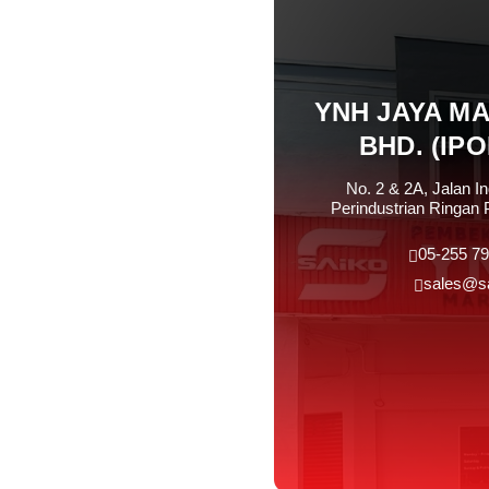
YNH JAYA M
BHD. (IP
No. 2 & 2A, Jalan I
Perindustrian Ringan 
05-255 79
sales@s