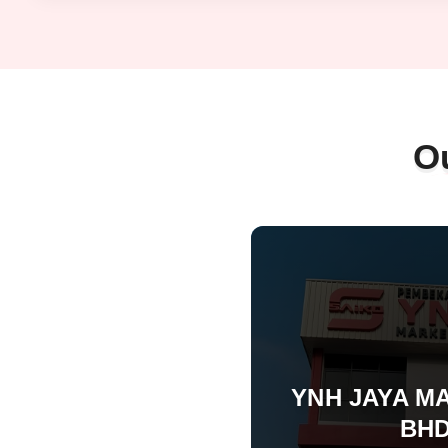
O
YNH JAYA M
BHD