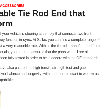
 ACCESSORIES
ble Tie Rod End that
form
of your vehicle’s steering assembly that connects two front
hey function in-sync. At Saiko, you can find a complete range of
 at a very reasonble rate. With all the tie rods manufactured from
erials, you can rest assured that the parts we sell are all
n fully tested in order to be in accord with the OE standards.
 have also passed the high-tensile strength test and gap
liver balance and longevity, with superior resistant to wearm as
pabilities.