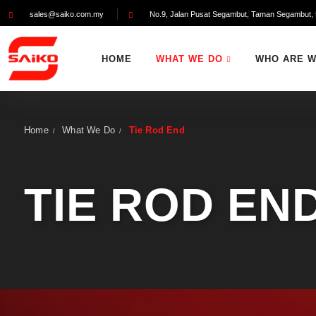
sales@saiko.com.my
No.9, Jalan Pusat Segambut, Taman Segambut, 
HOME
WHAT WE DO
WHO ARE 
Home
What We Do
Tie Rod End
/
/
TIE ROD EN