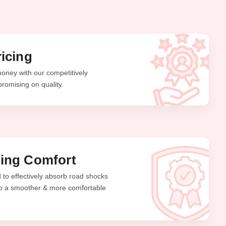
icing
money with our competitively
romising on quality.
ing Comfort
to effectively absorb road shocks
 to a smoother & more comfortable