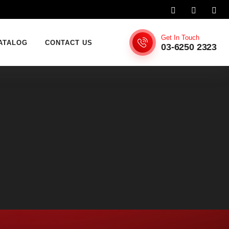
Get In Touch
ATALOG
CONTACT US
03-6250 2323