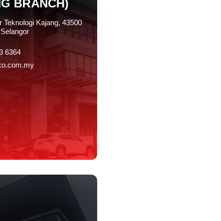
NG BRANCH)
r Teknologi Kajang, 43500
Selangor
3 6364
ko.com.my