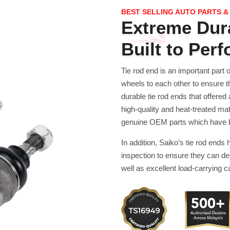
BEST SELLING AUTO PARTS &
Extreme Dura
Built to Per
Tie rod end is an important part 
wheels to each other to ensure t
durable tie rod ends that offered
high-quality and heat-treated mat
genuine OEM parts which have bee
In addition, Saiko’s tie rod ends
inspection to ensure they can de
well as excellent load-carrying ca