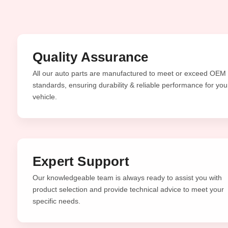
Quality Assurance
All our auto parts are manufactured to meet or exceed OEM
standards, ensuring durability & reliable performance for you
vehicle.
Expert Support
Our knowledgeable team is always ready to assist you with
product selection and provide technical advice to meet your
specific needs.