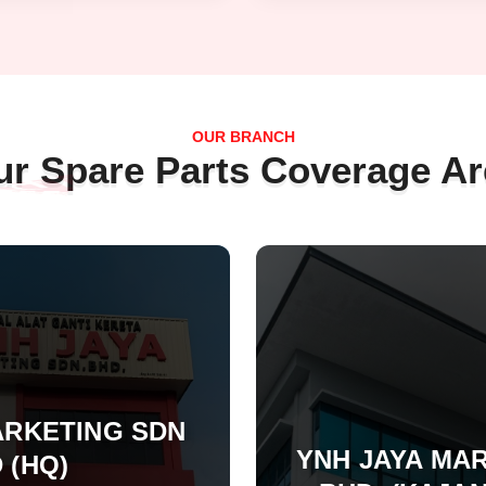
OUR BRANCH
ur Spare Parts Coverage Ar
ARKETING SDN
YNH JAYA MAR
 (HQ)