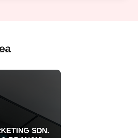
ea
KETING SDN.