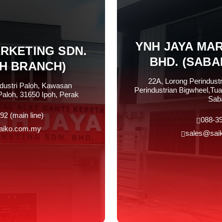
YNH JAYA MAR
ARKETING SDN.
BHD. (SABA
OH BRANCH)
22A, Lorong Perindust
ndustri Paloh, Kawasan
Perindustrian Bigwheel,Tua
Paloh, 31650 Ipoh, Perak
Sab
92 (main line)
088-3
aiko.com.my
sales@sai