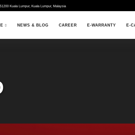
51200 Kuala Lumpur, Kuala Lumpur, Malaysia
WE
NEWS & BLOG
CAREER
E-WARRANTY
E-C
D