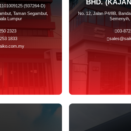
BHD. (KAJA
01101009125 (937264-D)
gambut, Taman Segambut,
No. 12, Jalan P4/8B, Banda
ala Lumpur
Semenyih, 
250 2323
03-872
253 1833
sales@sai
aiko.com.my