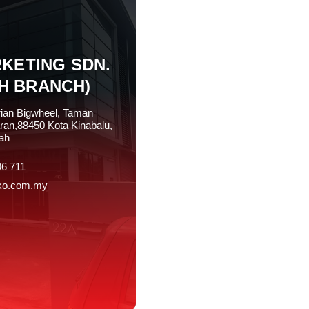
KETING SDN.
H BRANCH)
rian Bigwheel, Taman
ran,88450 Kota Kinabalu,
ah
96 711
ko.com.my